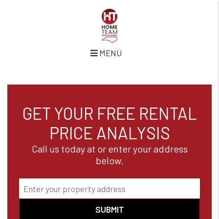
MENU
Skip to main content
GET YOUR FREE RENTAL
PRICE ANALYSIS
Call us today at or enter your address
below.
SUBMIT