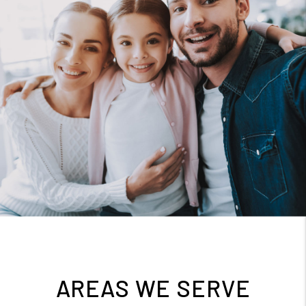
AREAS WE SERVE