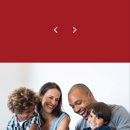
Previous
Next