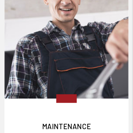
MAINTENANCE