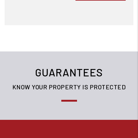
GUARANTEES
KNOW YOUR PROPERTY IS PROTECTED