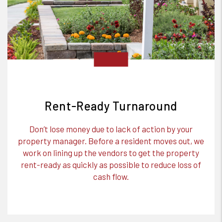
Rent-Ready Turnaround
Don’t lose money due to lack of action by your
property manager. Before a resident moves out, we
work on lining up the vendors to get the property
rent-ready as quickly as possible to reduce loss of
cash flow.