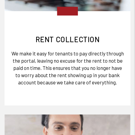
RENT COLLECTION
We make it easy for tenants to pay directly through
the portal, leaving no excuse for the rent to not be
paid on time. This ensures that you no longer have
to worry about the rent showing up in your bank
account because we take care of everything.