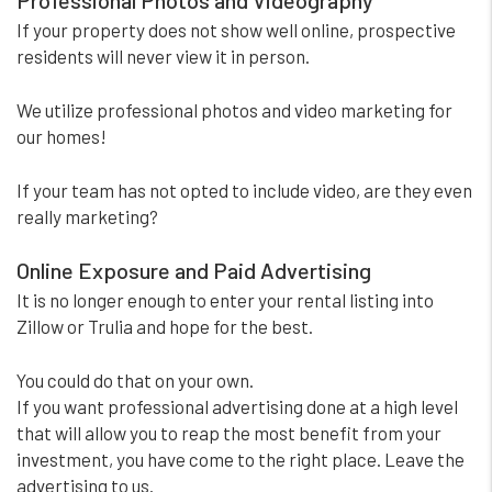
Professional Photos and Videography
If your property does not show well online, prospective
residents will never view it in person.
We utilize professional photos and video marketing for
our homes!
If your team has not opted to include video, are they even
really marketing?
Online Exposure and Paid Advertising
It is no longer enough to enter your rental listing into
Zillow or Trulia and hope for the best.
You could do that on your own.
If you want professional advertising done at a high level
that will allow you to reap the most benefit from your
investment, you have come to the right place. Leave the
advertising to us.