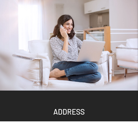
ADDRESS
300 S Main St.
Suite 212