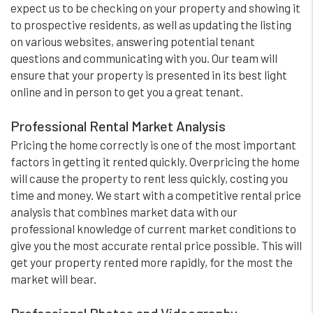
expect us to be checking on your property and showing it
to prospective residents, as well as updating the listing
on various websites, answering potential tenant
questions and communicating with you. Our team will
ensure that your property is presented in its best light
online and in person to get you a great tenant.
Professional Rental Market Analysis
Pricing the home correctly is one of the most important
factors in getting it rented quickly. Overpricing the home
will cause the property to rent less quickly, costing you
time and money. We start with a competitive rental price
analysis that combines market data with our
professional knowledge of current market conditions to
give you the most accurate rental price possible. This will
get your property rented more rapidly, for the most the
market will bear.