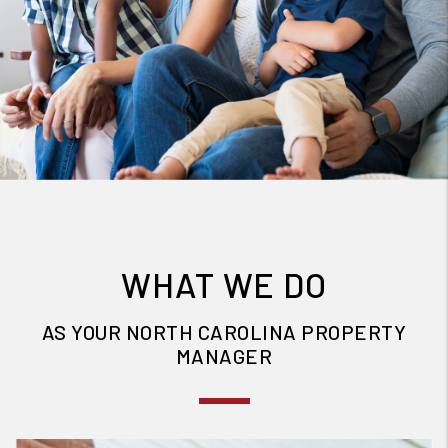
WHAT WE DO
AS YOUR NORTH CAROLINA PROPERTY
MANAGER