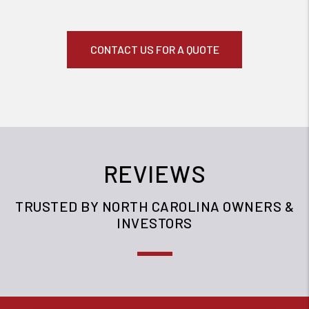
CONTACT US FOR A QUOTE
REVIEWS
TRUSTED BY NORTH CAROLINA OWNERS &
INVESTORS