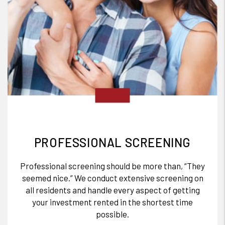
PROFESSIONAL SCREENING
Professional screening should be more than, “They
seemed nice.” We conduct extensive screening on
all residents and handle every aspect of getting
your investment rented in the shortest time
possible.