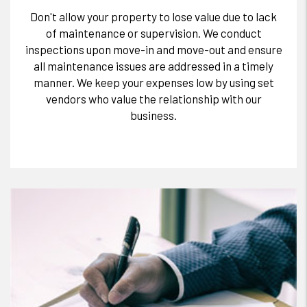
Don't allow your property to lose value due to lack
of maintenance or supervision. We conduct
inspections upon move-in and move-out and ensure
all maintenance issues are addressed in a timely
manner. We keep your expenses low by using set
vendors who value the relationship with our
business.