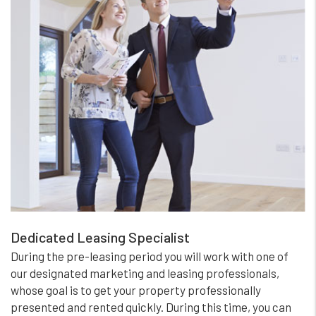
Dedicated Leasing Specialist
During the pre-leasing period you will work with one of
our designated marketing and leasing professionals,
whose goal is to get your property professionally
presented and rented quickly. During this time, you can