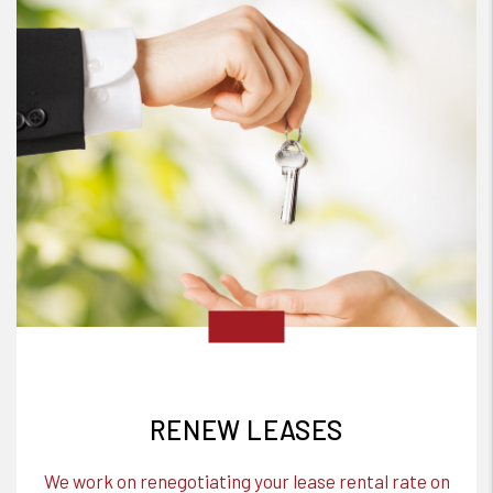
RENEW LEASES
We work on renegotiating your lease rental rate on