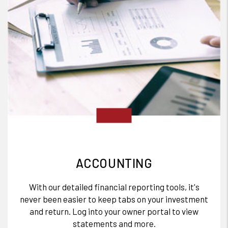
ACCOUNTING
With our detailed financial reporting tools, it's
never been easier to keep tabs on your investment
and return. Log into your owner portal to view
statements and more.