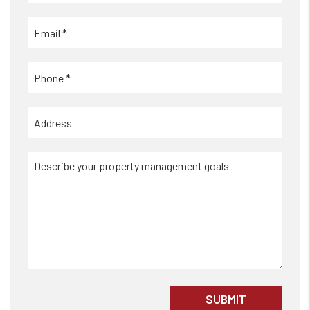
Submit
SUBMIT