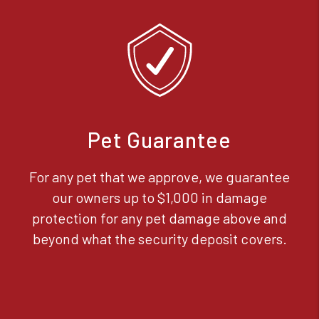
Pet Guarantee
For any pet that we approve, we guarantee
our owners up to $1,000 in damage
protection for any pet damage above and
beyond what the security deposit covers.