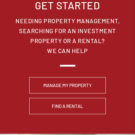
GET STARTED
NEEDING PROPERTY MANAGEMENT,
SEARCHING FOR AN INVESTMENT
PROPERTY OR A RENTAL?
WE CAN HELP
MANAGE MY PROPERTY
FIND A RENTAL