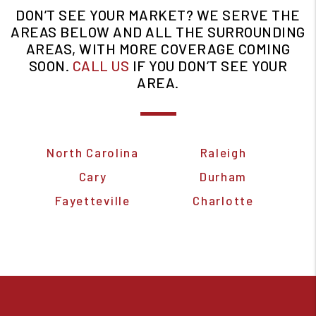
DON’T SEE YOUR MARKET? WE SERVE THE
AREAS BELOW AND ALL THE SURROUNDING
AREAS, WITH MORE COVERAGE COMING
SOON.
CALL US
IF YOU DON’T SEE YOUR
AREA.
North Carolina
Raleigh
Cary
Durham
Fayetteville
Charlotte