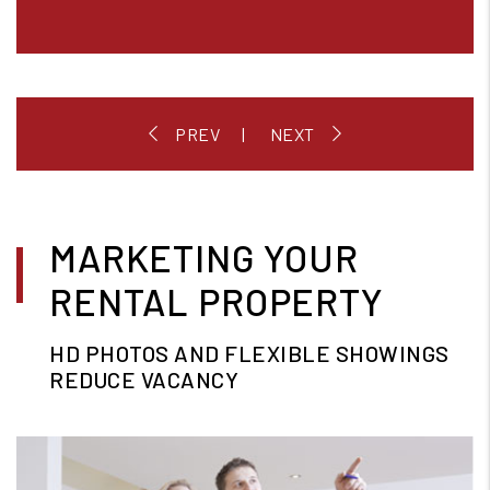
MARKETING YOUR
RENTAL PROPERTY
HD PHOTOS AND FLEXIBLE SHOWINGS
REDUCE VACANCY