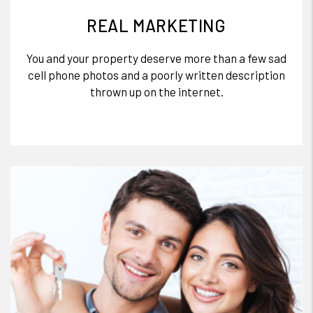
REAL MARKETING
You and your property deserve more than a few sad
cell phone photos and a poorly written description
thrown up on the internet.