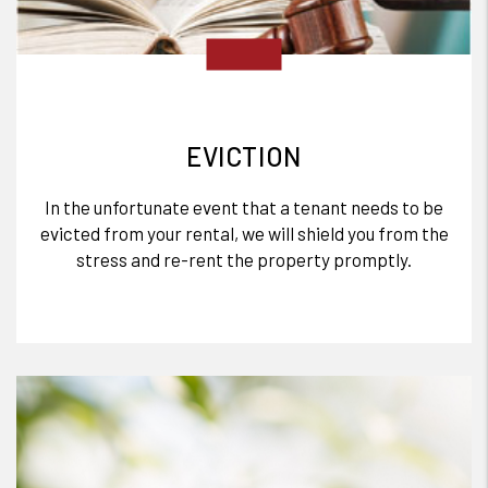
EVICTION
In the unfortunate event that a tenant needs to be
evicted from your rental, we will shield you from the
stress and re-rent the property promptly.