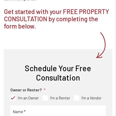
Get started with your FREE PROPERTY
CONSULTATION by completing the
form
.
Schedule Your Free
Consultation
Owner or Renter?
I'm an Owner
I'm a Renter
I'm a Vendor