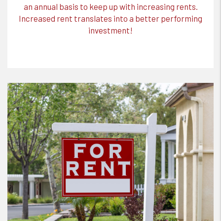
an annual basis to keep up with increasing rents.
Increased rent translates into a better performing
investment!